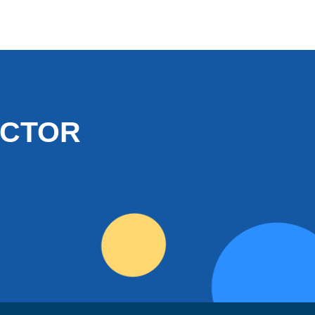
OCTOR