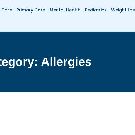
 Care
Primary Care
Mental Health
Pediatrics
Weight Los
egory: Allergies