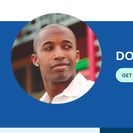
DO
GET