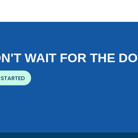
N'T WAIT FOR THE D
 STARTED