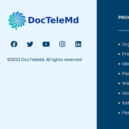
PRO
Ur
Pr
©2023 DocTeleMd. All rights reserved.
Me
Ped
We
Ho
Ke
Pe