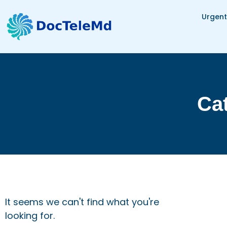
Urgent
Cat
It seems we can't find what you're
looking for.