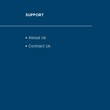
SUPPORT
About Us
Contact Us