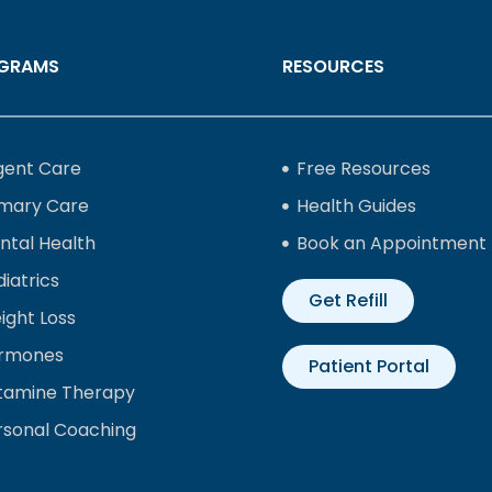
GRAMS
RESOURCES
gent Care
Free Resources
imary Care
Health Guides
ntal Health
Book an Appointment
iatrics
Get Refill
ight Loss
rmones
Patient Portal
tamine Therapy
rsonal Coaching