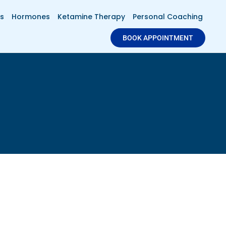
s
Hormones
Ketamine Therapy
Personal Coaching
BOOK APPOINTMENT