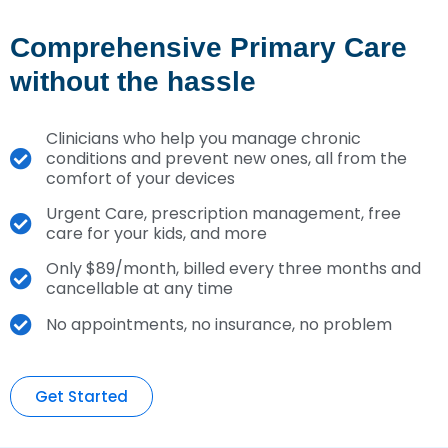
Comprehensive Primary Care
without the hassle
Clinicians who help you manage chronic
conditions and prevent new ones, all from the
comfort of your devices
Urgent Care, prescription management, free
care for your kids, and more
Only $89/month, billed every three months and
cancellable at any time
No appointments, no insurance, no problem
Get Started