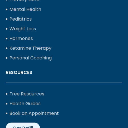
Mental Health
Pediatrics
Weight Loss
Hormones
Ketamine Therapy
Personal Coaching
RESOURCES
Free Resources
Health Guides
Book an Appointment