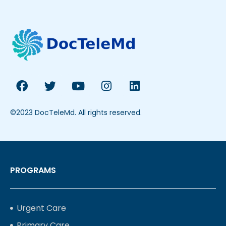
©2023 DocTeleMd. All rights reserved.
PROGRAMS
Urgent Care
Primary Care