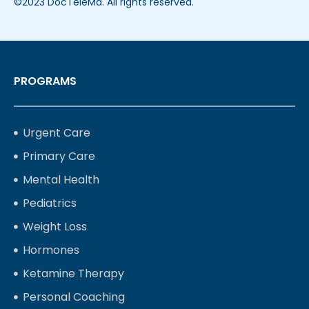
©2023 DocTeleMd. All rights reserved.
PROGRAMS
Urgent Care
Primary Care
Mental Health
Pediatrics
Weight Loss
Hormones
Ketamine Therapy
Personal Coaching