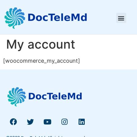
My account
[woocommerce_my_account]