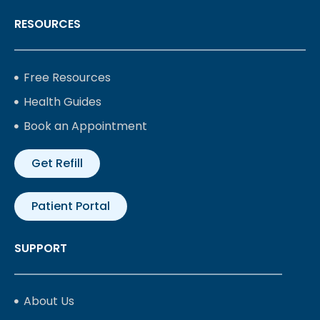
RESOURCES
Free Resources
Health Guides
Book an Appointment
Get Refill
Patient Portal
SUPPORT
About Us